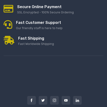
Secure Online Payment
SSL Encrypted - 100% Secure Ordering
Fast Customer Support
Our friendly staff is here to help
Fast Shipping
Fast Worldwide Shipping