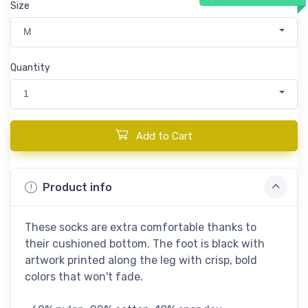
Size
M
Quantity
1
Add to Cart
Product info
These socks are extra comfortable thanks to
their cushioned bottom. The foot is black with
artwork printed along the leg with crisp, bold
colors that won't fade.