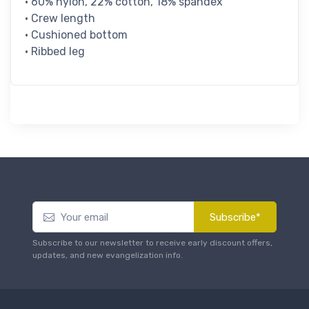
• 60% nylon, 22% cotton, 18% spandex
• Crew length
• Cushioned bottom
• Ribbed leg
Subscribe*
Subscribe to our newsletter to receive early discount offers,
updates, and new evangelization info.