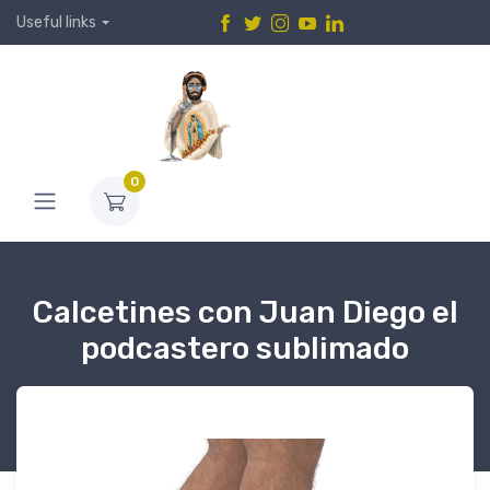
Useful links
0
Calcetines con Juan Diego el
podcastero sublimado