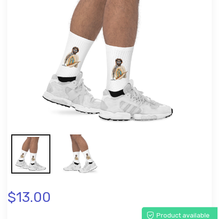
$13.00
Product available