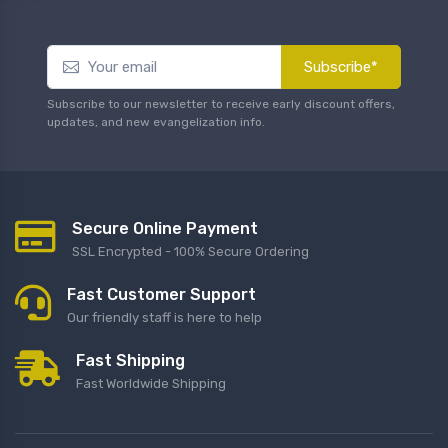
Subscribe*
Subscribe to our newsletter to receive early discount offers,
updates, and new evangelization info.
Secure Online Payment
SSL Encrypted - 100% Secure Ordering
Fast Customer Support
Our friendly staff is here to help
Fast Shipping
Fast Worldwide Shipping