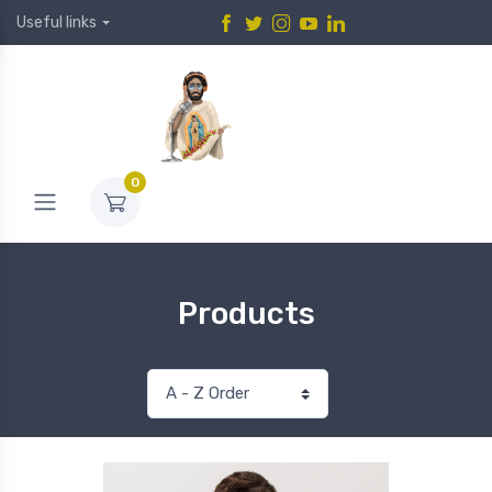
Useful links
0
Products