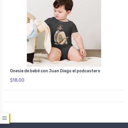
Onesie de bebé con Juan Diego el podcastero
$18.00