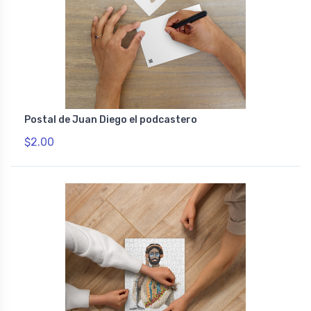
Postal de Juan Diego el podcastero
$2.00