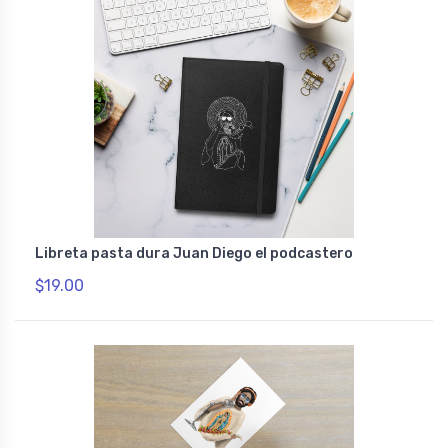
Libreta pasta dura Juan Diego el podcastero
$19.00