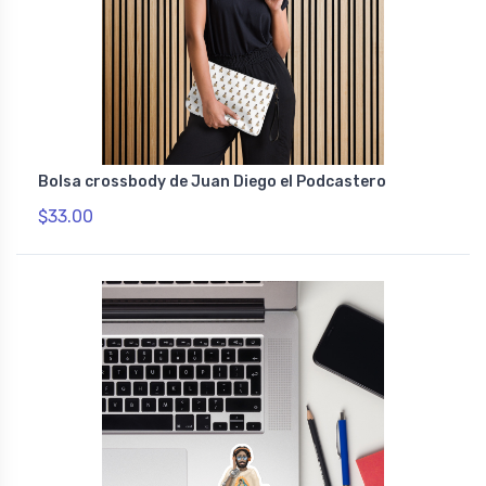
Bolsa crossbody de Juan Diego el Podcastero
$33.00