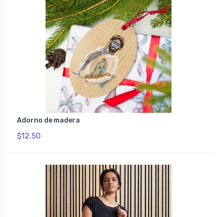
Adorno de madera
$12.50