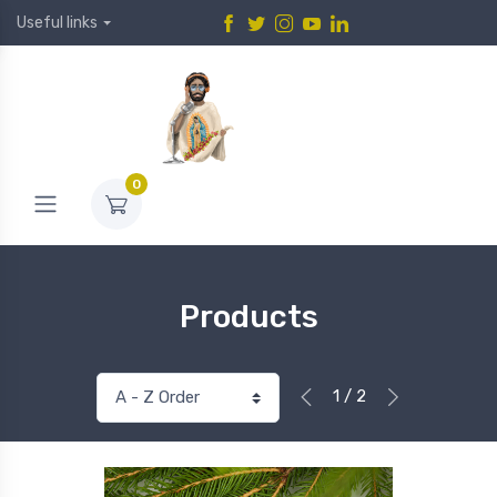
Useful links
0
Products
1 / 2