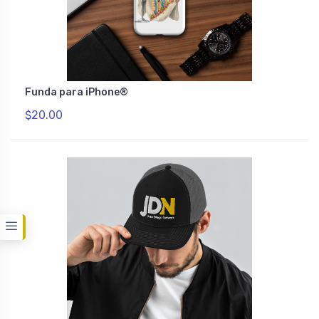
Funda para iPhone®
$20.00