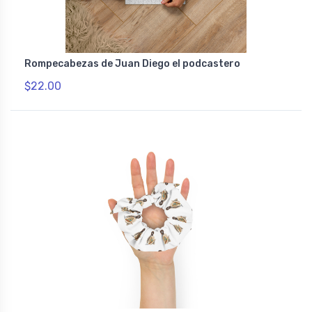
Rompecabezas de Juan Diego el podcastero
$22.00