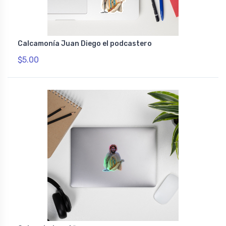
Calcamonía Juan Diego el podcastero
$5.00