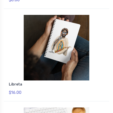
Libreta
$16.00