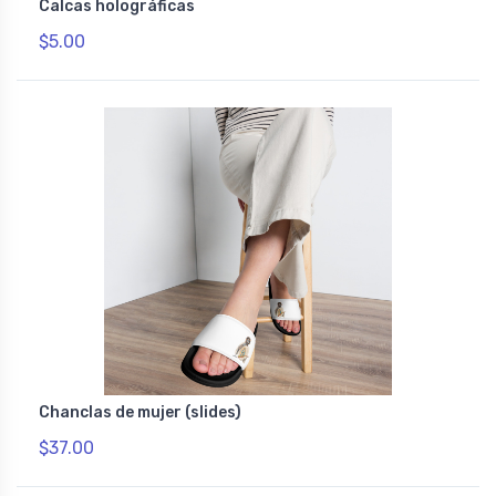
Calcas holográficas
$5.00
Chanclas de mujer (slides)
$37.00