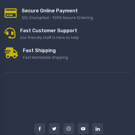
Secure Online Payment
SSL Encrypted - 100% Secure Ordering
Fast Customer Support
Our friendly staff is here to help
Fast Shipping
Fast Worldwide Shipping