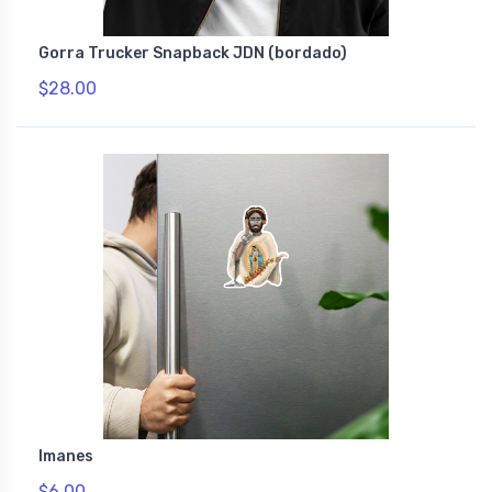
Gorra Trucker Snapback JDN (bordado)
$28.00
Imanes
$6.00