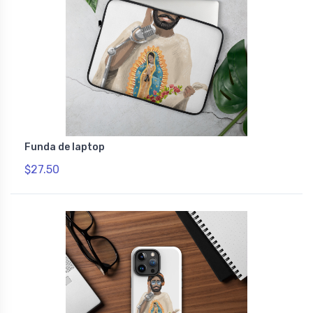
Funda de laptop
$27.50