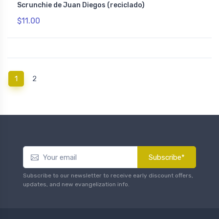
Scrunchie de Juan Diegos (reciclado)
$11.00
(current)
1
2
Subscribe*
Subscribe to our newsletter to receive early discount offers,
updates, and new evangelization info.