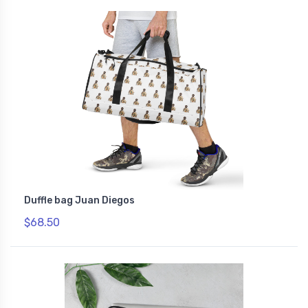
Duffle bag Juan Diegos
$68.50