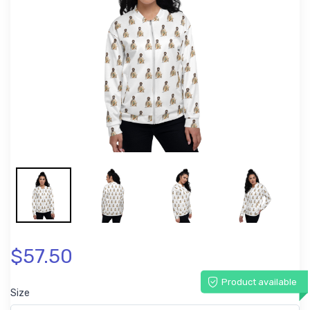
$57.50
Product available
Size