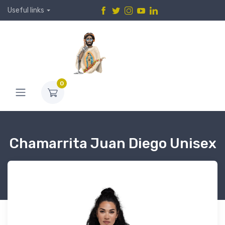
Useful links
0
Chamarrita Juan Diego Unisex