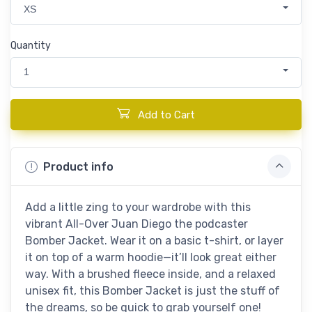
XS
Quantity
1
Add to Cart
Product info
Add a little zing to your wardrobe with this
vibrant All-Over Juan Diego the podcaster
Bomber Jacket. Wear it on a basic t-shirt, or layer
it on top of a warm hoodie—it’ll look great either
way. With a brushed fleece inside, and a relaxed
unisex fit, this Bomber Jacket is just the stuff of
the dreams, so be quick to grab yourself one!