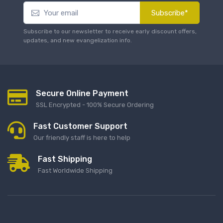
Subscribe*
Subscribe to our newsletter to receive early discount offers,
updates, and new evangelization info.
Secure Online Payment
SSL Encrypted - 100% Secure Ordering
Fast Customer Support
Our friendly staff is here to help
Fast Shipping
Fast Worldwide Shipping