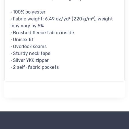
• 100% polyester
• Fabric weight: 6.49 oz/yd² (220 g/m²), weight
may vary by 5%
• Brushed fleece fabric inside
• Unisex fit
• Overlock seams
• Sturdy neck tape
• Silver YKK zipper
• 2 self-fabric pockets