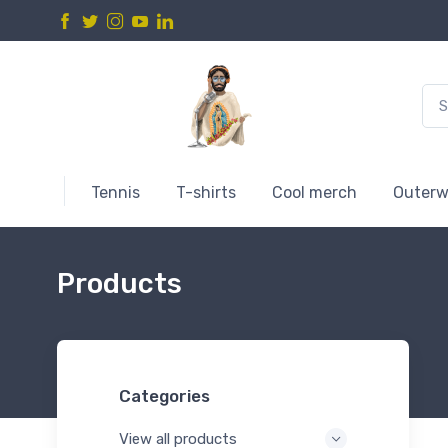
Tennis
T-shirts
Cool merch
Outerw
Products
Categories
View all products