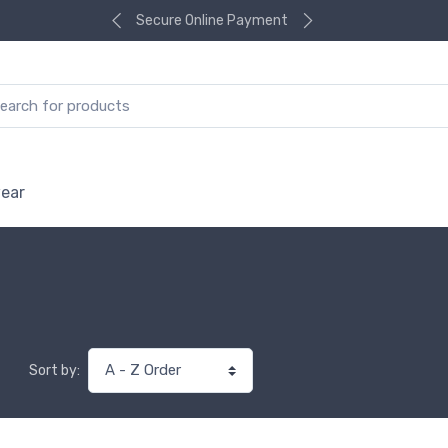
Secure Online Payment
ear
Sort by: