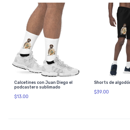
Calcetines con Juan Diego el
Shorts de algodó
podcastero sublimado
$39.00
$13.00