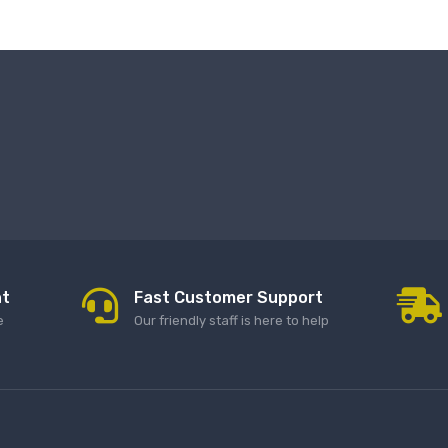
nt
Fast Customer Support
e
Our friendly staff is here to help