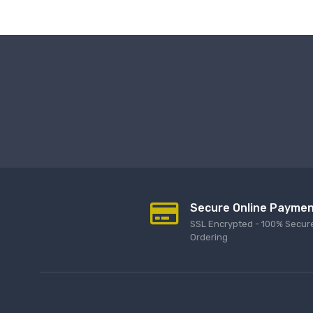
Secure Online Payme
SSL Encrypted - 100% Secur
Ordering