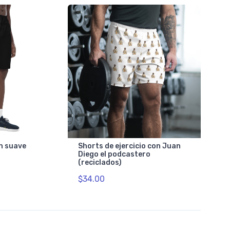
n suave
Shorts de ejercicio con Juan
Diego el podcastero
(reciclados)
$34.00