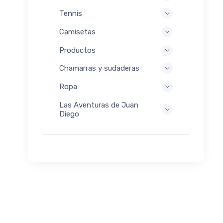
Tennis
Camisetas
Productos
Chamarras y sudaderas
Ropa
Las Aventuras de Juan
Diego