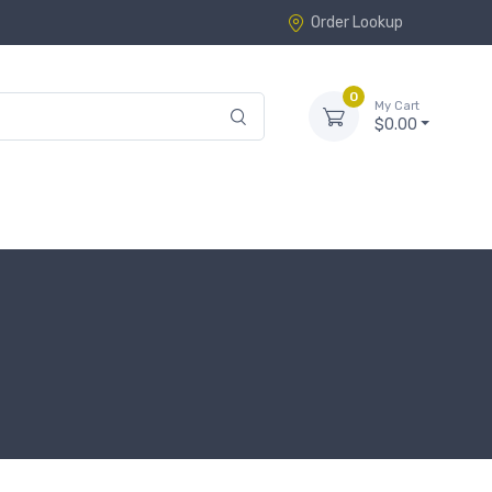
Order Lookup
0
My Cart
$0.00