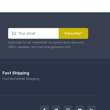
Subscribe*
Subscribe to our newsletter to receive early discount
offers, updates, and new evangelization info.
Fast Shipping
Fast Worldwide Shipping