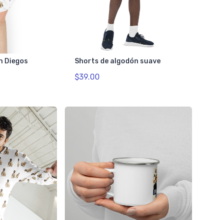
n Diegos
Shorts de algodón suave
$39.00