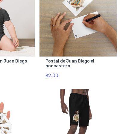
on Juan Diego
Postal de Juan Diego el
podcastero
$2.00