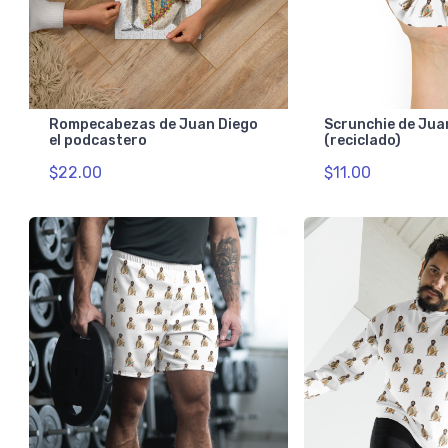
Rompecabezas de Juan Diego
Scrunchie de Jua
el podcastero
(reciclado)
$22.00
$11.00