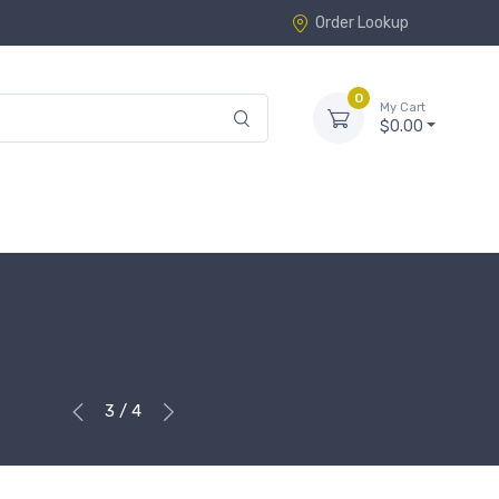
Order Lookup
0
My Cart
$0.00
3 / 4