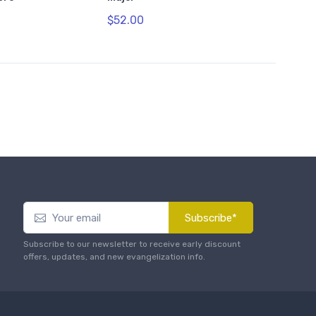
$52.00
Subscribe*
Subscribe to our newsletter to receive early discount
offers, updates, and new evangelization info.