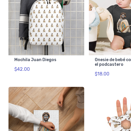
Mochila Juan Diegos
Onesie de bebé c
el podcastero
$42.00
$18.00