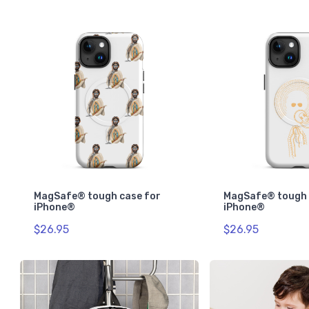
MagSafe® tough case for
MagSafe® tough 
iPhone®
iPhone®
$26.95
$26.95