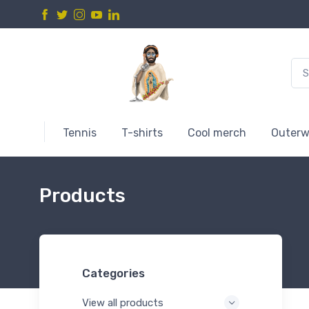
Tennis
T-shirts
Cool merch
Outerw
Products
Categories
View all products