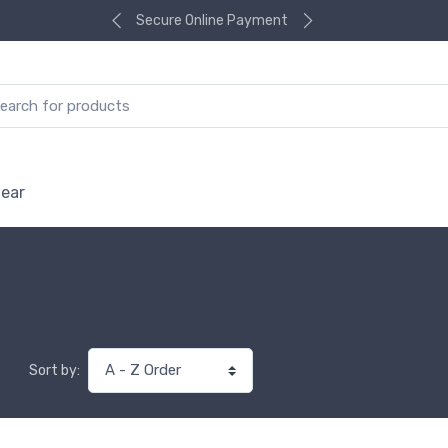
Secure Online Payment
ear
Sort by: