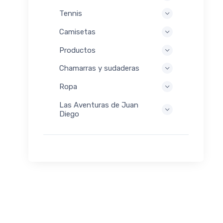
Tennis
Camisetas
Productos
Chamarras y sudaderas
Ropa
Las Aventuras de Juan
Diego