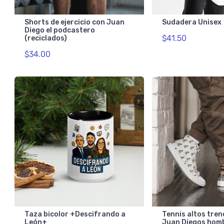
Shorts de ejercicio con Juan
Sudadera Unisex
Diego el podcastero
$41.50
(reciclados)
$34.00
Taza bicolor +Descifrando a
Tennis altos tren
León+
Juan Diegos hom