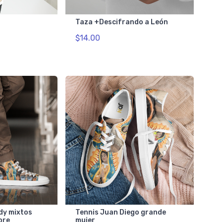
Taza +Descifrando a León
$14.00
dy mixtos
Tennis Juan Diego grande
bre
mujer