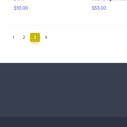
$10.00
$53.00
(current)
1
2
3
4