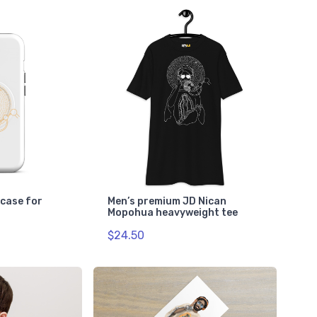
case for
Men’s premium JD Nican
Mopohua heavyweight tee
$24.50